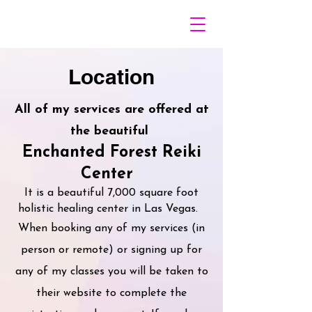
Location
All of my services are offered at
the beautiful
Enchanted Forest Reiki
Center
It is a beautiful 7,000 square foot
holistic healing center in Las Vegas.
When booking any of my services (in
person or remote) or signing up for
any of my classes you will be taken to
their website to complete the