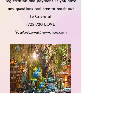
registration and payment. If you have
any questions feel free to reach out
to Crista at
(725)720-LOVE
YouAreLove@myyahoo.com