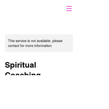
This service is not available, please
contact for more information.
Spiritual
Coaching
Empower Your Spiritual Path
120
US
$120
dollars